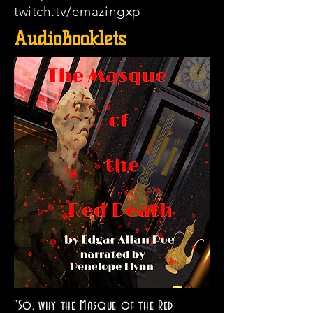
twitch.tv/emazingxp
AudioBooklets
"So, why the Masque of the Red