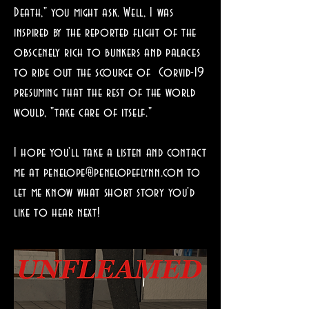
Death," you might ask. Well, I was
inspired by the reported flight of the
obscenely rich to bunkers and palaces
to ride out the scourge of Corvid-19
presuming that the rest of the world
would, "take care of itself."
I hope you'll take a listen and contact
me at
penelope@penelopeflynn.com
to
let me know what short story you'd
like to hear next!