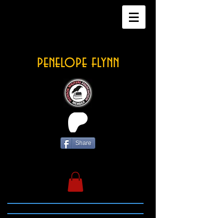
penelope flynn
Share