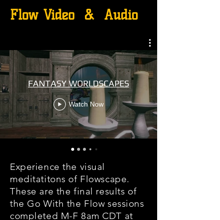
Flow Video & Audio
FANTASY WORLDSCAPES
Watch Now
Experience the visual
meditatitons of Flowscape.
These are the final results of
the Go With the Flow sessions
completed M-F 8am CDT at