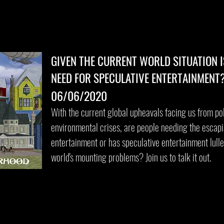
GIVEN THE CURRENT WORLD SITUATION I
NEED FOR SPECULATIVE ENTERTAINMENT
06/06/2020
With the current global upheavals facing us from po
environmental crises, are people needing the escap
entertainment or has speculative entertainment lulle
world's mounting problems? Join us to talk it out.