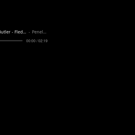
Octavia Butler - Fledgling - narrator Pe
Penelope Flynn
00:00 / 02:19