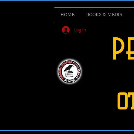
HOME
BOOKS & MEDIA
Log In
p
O