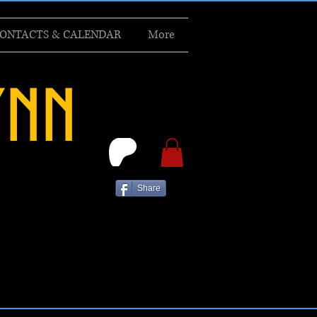
ONTACTS & CALENDAR
More
ynn
Share