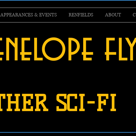
APPEARANCES & EVENTS
RENFIELDS
ABOUT
C
enelope fl
THER SCI-FI