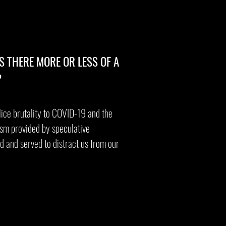
S THERE MORE OR LESS OF A
?
lice brutality to COVID-19 and the
ism provided by speculative
d and served to distract us from our